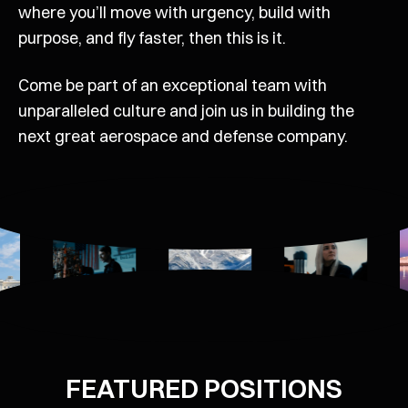
where you’ll move with urgency, build with
purpose, and fly faster, then this is it.
Come be part of an exceptional team with
unparalleled culture and join us in building the
next great aerospace and defense company.
FEATURED POSITIONS