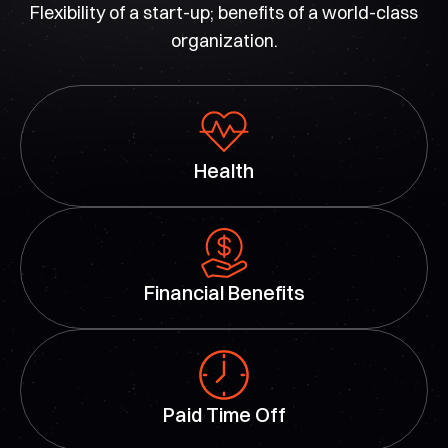
Flexibility of a start-up; benefits of a world-class
organization.
Health
Financial Benefits
Paid Time Off