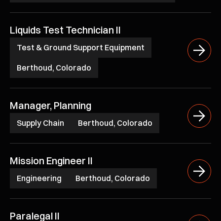
Liquids Test Technician II
Test & Ground Support Equipment
Berthoud, Colorado
Manager, Planning
Supply Chain
Berthoud, Colorado
Mission Engineer II
Engineering
Berthoud, Colorado
Paralegal II