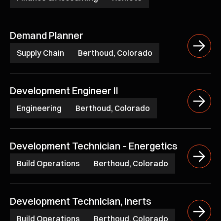
Demand Planner
Supply Chain
Berthoud, Colorado
Development Engineer II
Engineering
Berthoud, Colorado
Development Technician – Energetics
Build Operations
Berthoud, Colorado
Development Technician, Inerts
Build Operations
Berthoud, Colorado