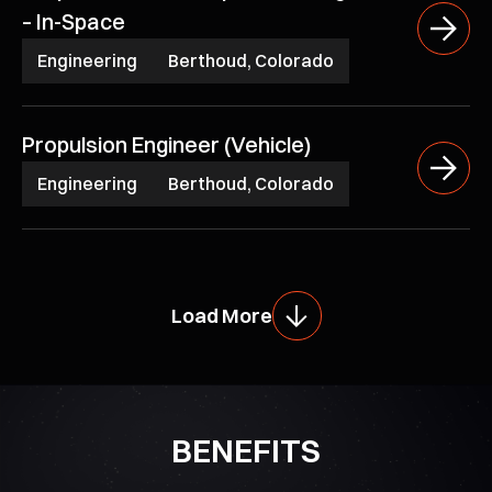
– In-Space
Engineering
Berthoud, Colorado
Propulsion Engineer (Vehicle)
Engineering
Berthoud, Colorado
Load More
BENEFITS