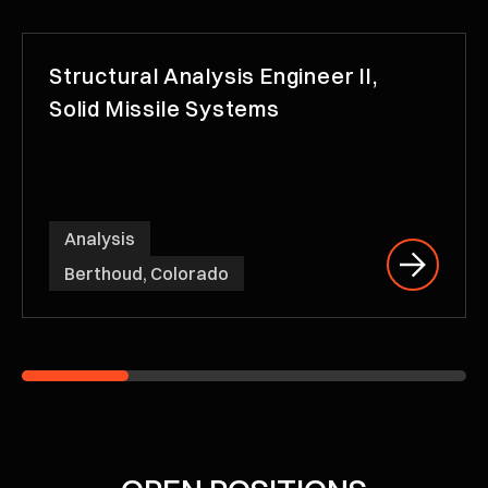
Structural Analysis Engineer II,
Solid Missile Systems
Analysis
Berthoud, Colorado