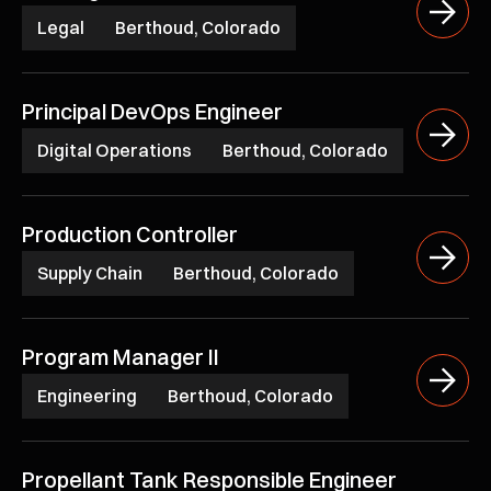
Legal
Berthoud, Colorado
Principal DevOps Engineer
Digital Operations
Berthoud, Colorado
Production Controller
Supply Chain
Berthoud, Colorado
Program Manager II
Engineering
Berthoud, Colorado
Propellant Tank Responsible Engineer