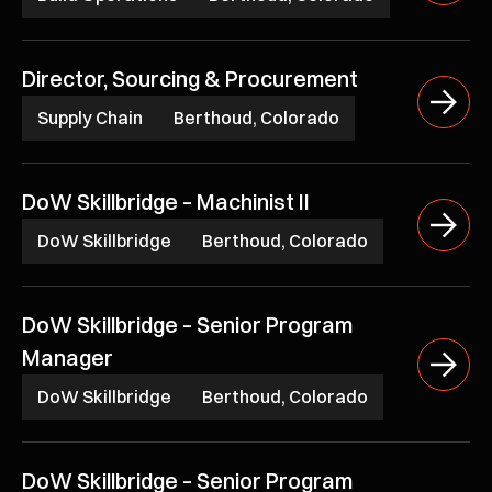
Director, Sourcing & Procurement
Supply Chain
Berthoud, Colorado
DoW Skillbridge – Machinist II
DoW Skillbridge
Berthoud, Colorado
DoW Skillbridge – Senior Program
Manager
DoW Skillbridge
Berthoud, Colorado
DoW Skillbridge – Senior Program