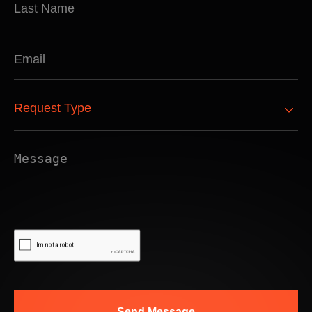
Send Message