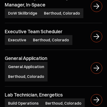
Manager, In-Space
DoW Skillbridge
Berthoud, Colorado
Executive Team Scheduler
Executive
Berthoud, Colorado
General Application
General Application
Berthoud, Colorado
Lab Technician, Energetics
Build Operations
Berthoud, Colorado