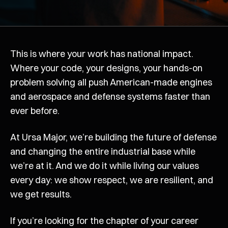
This is where your work has national impact.
Where your code, your designs, your hands-on
problem solving all push American-made engines
and aerospace and defense systems faster than
ever before.
At Ursa Major, we’re building the future of defense
and changing the entire industrial base while
we’re at it. And we do it while living our values
every day: we show respect, we are resilient, and
we get results.
If you’re looking for the chapter of your career