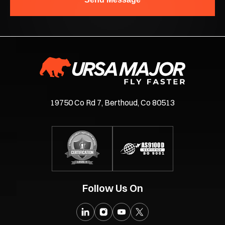
19750 Co Rd 7, Berthoud, Co 80513
Follow Us On