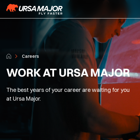
Careers
WORK AT URSA MAJOR
The best years of your career are waiting for you
at Ursa Major.