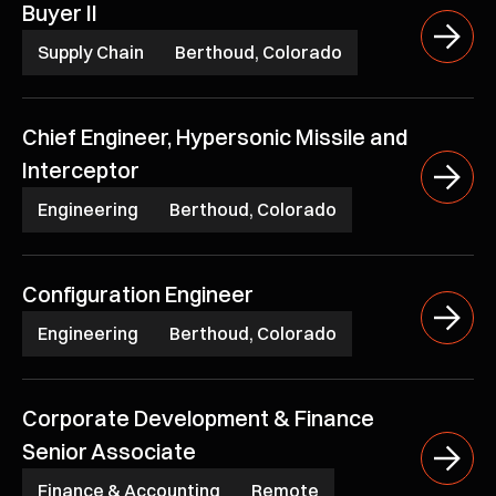
Buyer II
Supply Chain
Berthoud, Colorado
Chief Engineer, Hypersonic Missile and
Interceptor
Engineering
Berthoud, Colorado
Configuration Engineer
Engineering
Berthoud, Colorado
Corporate Development & Finance
Senior Associate
Finance & Accounting
Remote