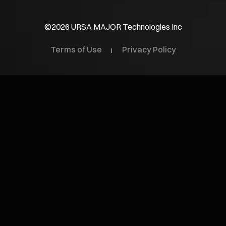
©2026 URSA MAJOR Technologies Inc
Terms of Use
Privacy Policy