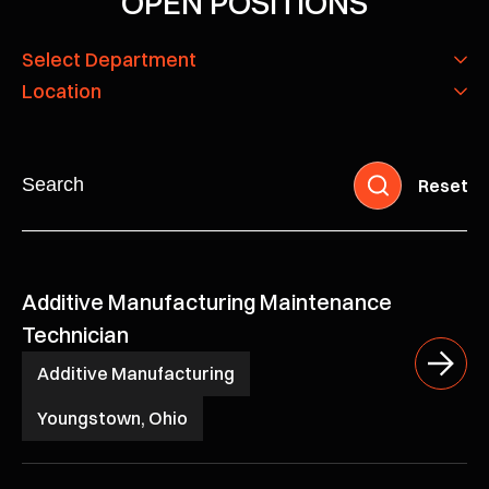
OPEN POSITIONS
Select Department
Location
Reset
Additive Manufacturing Maintenance
Technician
Additive Manufacturing
Youngstown, Ohio