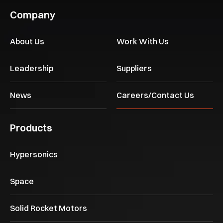
Company
About Us
Work With Us
Leadership
Suppliers
News
Careers/Contact Us
Products
Hypersonics
Space
Solid Rocket Motors