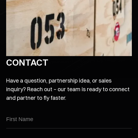
CONTACT
Have a question, partnership idea, or sales
inquiry? Reach out – our team is ready to connect
and partner to fly faster.