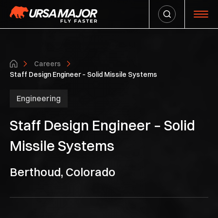
Careers
Staff Design Engineer – Solid Missile Systems
Engineering
Staff Design Engineer – Solid
Missile Systems
Berthoud, Colorado