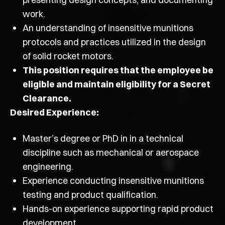
work.
An understanding of insensitive munitions
protocols and practices utilized in the design
of solid rocket motors.
This position requires that the employee be
eligible and maintain eligibility for a Secret
Clearance.
Desired Experience:
Master’s degree or PhD in in a technical
discipline such as mechanical or aerospace
engineering.
Experience conducting insensitive munitions
testing and product qualification.
Hands-on experience supporting rapid product
development.