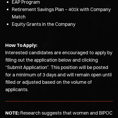
EAP Program
Retirement Savings Plan – 401k with Company
Match
Equity Grants in the Company
How To Apply:
Interested candidates are encouraged to apply by
filling out the application below and clicking
“Submit Application”. This position will be posted
for a minimum of 3 days and will remain open until
filled or adjusted based on the volume of
applicants.
NOTE:
Research suggests that women and BIPOC