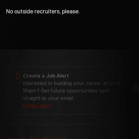
No outside recruiters, please.