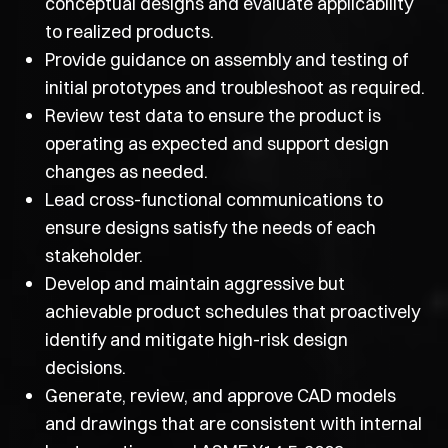
conceptual designs and evaluate applicability
to realized products.
Provide guidance on assembly and testing of
initial prototypes and troubleshoot as required.
Review test data to ensure the product is
operating as expected and support design
changes as needed.
Lead cross-functional communications to
ensure designs satisfy the needs of each
stakeholder.
Develop and maintain aggressive but
achievable product schedules that proactively
identify and mitigate high-risk design
decisions.
Generate, review, and approve CAD models
and drawings that are consistent with internal