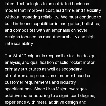
latest technologies to an outdated business
model that improves cost, lead time, and flexibility
without impacting reliability. We must continue to
build in-house capabilities in energetics, ballistics,
and composites with an emphasis on novel
designs focused on manufacturability and high-
rate scalability.
The Staff Designer is responsible for the design,
analysis, and qualification of solid rocket motor
primary structures as well as secondary
structures and propulsion elements based on
customer requirements and industry
specifications. Since Ursa Major leverages
additive manufacturing to a significant degree,
experience with metal additive design and