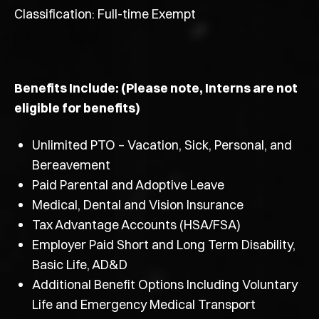
Classification: Full-time Exempt
Benefits Include: (Please note, Interns are not
eligible for benefits)
Unlimited PTO – Vacation, Sick, Personal, and
Bereavement
Paid Parental and Adoptive Leave
Medical, Dental and Vision Insurance
Tax Advantage Accounts (HSA/FSA)
Employer Paid Short and Long Term Disability,
Basic Life, AD&D
Additional Benefit Options Including Voluntary
Life and Emergency Medical Transport