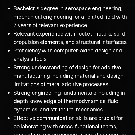
Bachelor’s degree in aerospace engineering,
mechanical engineering, or a related field with
7 years of relevant experience.
Relevant experience with rocket motors, solid
propulsion elements, and structural interfaces.
Proficiency with computer-aided design and
analysis tools.
Strong understanding of design for additive
manufacturing including material and design
limitations of metal additive processes.
Strong engineering fundamentals including in-
depth knowledge of thermodynamics, fluid
dynamics, and structural mechanics.
Effective communication skills are crucial for
collaborating with cross-functional teams,
presenting design concepts, and documenting