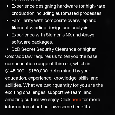
Experience designing hardware for high-rate
production including automated processes.
Familiarity with composite overwrap and
filament winding design and analysis.
Experience with Siemen’s NX and Ansys
software packages.
DoD Secret Security Clearance or higher.
Colorado law requires us to tell you the base
compensation range of this role, which is
$145,000 – $180,000, determined by your
education, experience, knowledge, skills, and
abilities. What we
can’t
quantify for you are the
exciting challenges, supportive team, and
amazing culture we enjoy. Click
here
for more
information about our awesome benefits.