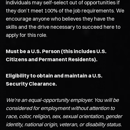
individuals may self-select out of opportunities if
they don’t meet 100% of the job requirements. We
encourage anyone who believes they have the
skills and the drive necessary to succeed here to
apply for this role.
Must be a U.S. Person (this includes U.S.
Citizens and Permanent Residents).
Eligibility to obtain and maintain a U.S.
Security Clearance.
We’re an equal-opportunity employer. You will be
considered for employment without attention to
race, color, religion, sex, sexual orientation, gender
identity, national origin, veteran, or disability status.