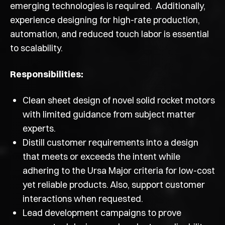
emerging technologies is required. Additionally,
experience designing for high-rate production,
automation, and reduced touch labor is essential
to scalability.
Responsibilities:
Clean sheet design of novel solid rocket motors
with limited guidance from subject matter
experts.
Distill customer requirements into a design
that meets or exceeds the intent while
adhering to the Ursa Major criteria for low-cost
yet reliable products. Also, support customer
interactions when requested.
Lead development campaigns to prove