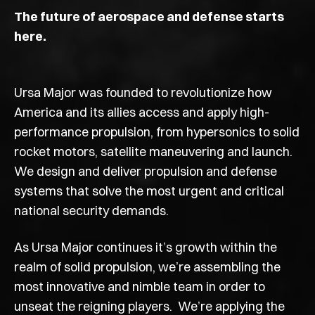
The future of aerospace and defense starts
here.
Ursa Major was founded to revolutionize how
America and its allies access and apply high-
performance propulsion, from hypersonics to solid
rocket motors, satellite maneuvering and launch.
We design and deliver propulsion and defense
systems that solve the most urgent and critical
national security demands.
As Ursa Major continues it’s growth within the
realm of solid propulsion
, we’re assembling the
most innovative and nimble team in order to
unseat the reigning players. We’re applying the