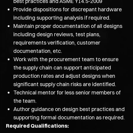
best practices and ASME Y14.5-2009
Provide dispositions for discrepant hardware
including supporting analysis if required.
Maintain proper documentation of all designs
including design reviews, test plans,
requirements verification, customer
documentation, etc.
Work with the procurement team to ensure
the supply chain can support anticipated
production rates and adjust designs when
significant supply chain risks are identified.
Technical mentor for less senior members of
the team.
Author guidance on design best practices and
supporting formal documentation as required.
Required Qualifications: