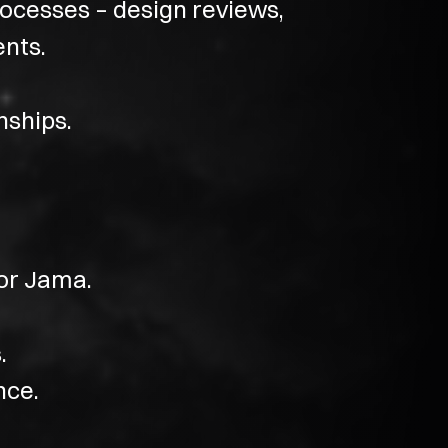
ocesses – design reviews,
ents.
nships.
or Jama.
.
nce.