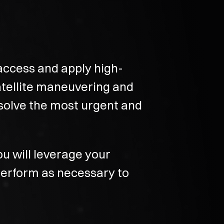
access and apply high-
atellite maneuvering and
solve the most urgent and
ou will leverage your
perform as necessary to