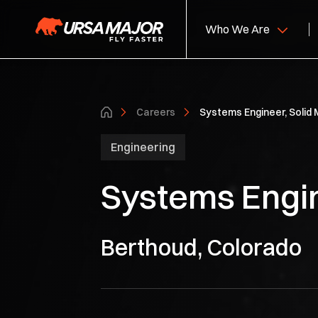
Who We Are
About Us
Hy
Careers
Systems Engineer, Solid 
Leadership
So
Engineering
S
Systems Engin
Ca
Berthoud, Colorado