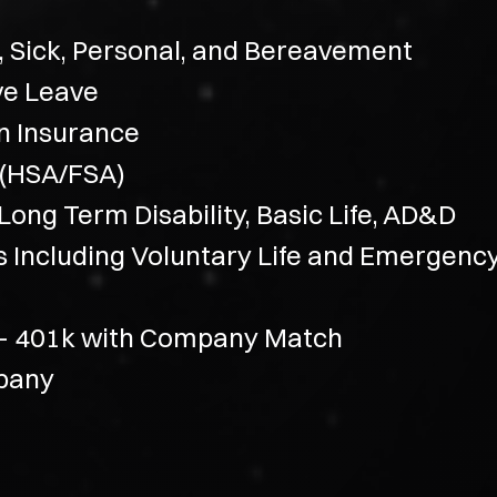
, Sick, Personal, and Bereavement
ve Leave
on Insurance
 (HSA/FSA)
ong Term Disability, Basic Life, AD&D
ns Including Voluntary Life and Emergenc
 – 401k with Company Match
mpany