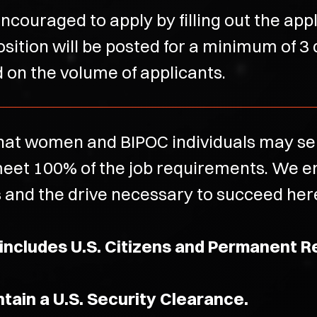
ncouraged to apply by filling out the app
osition will be posted for a minimum of 3
ed on the volume of applicants.
at women and BIPOC individuals may self
t meet 100% of the job requirements. We
s and the drive necessary to succeed here 
 includes U.S. Citizens and Permanent R
intain a U.S. Security Clearance.