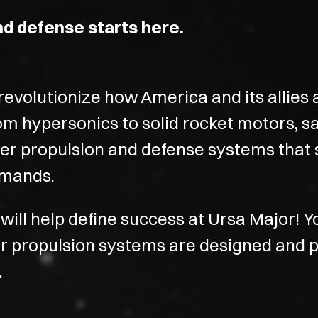
nd defense starts here.
evolutionize how America and its allies 
om hypersonics to solid rocket motors, s
ver propulsion and defense systems that 
demands.
will help define success at Ursa Major! Y
our propulsion systems are designed and 
.