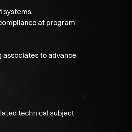
M systems.
compliance at program
g associates to advance
lated technical subject