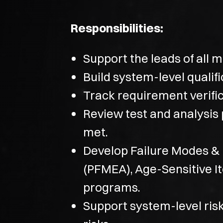
Responsibilities:
Support the leads of all 
Build system-level qualif
Track requirement verifi
Review test and analysis 
met.
Develop Failure Modes & 
(PFMEA), Age-Sensitive I
programs.
Support system-level risk