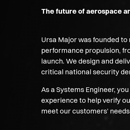
The future of aerospace a
Ursa Major was founded to r
performance propulsion, fr
launch. We design and deli
critical national security 
As a Systems Engineer, you 
experience to help verify 
meet our customers’ needs