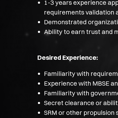
1-3 years experience app
requirements validation a
Demonstrated organizatio
Ability to earn trust and 
Desired Experience:
Familiarity with requir
Experience with MBSE a
Familiarity with governm
Secret clearance or abili
SRM or other propulsion 