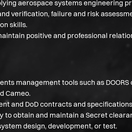
lying aerospace systems engineering pr
nd verification, failure and risk assessm
n skills.
maintain positive and professional relatio
ements management tools such as DOORS 
nd Cameo.
ent and DoD contracts and specifications
ty to obtain and maintain a Secret cleara
system design, development, or test.