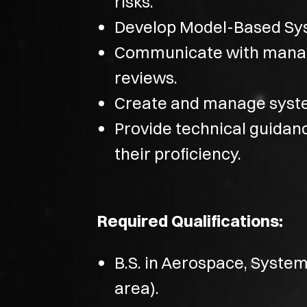
risks.
Develop Model-Based Sys
Communicate with manag
reviews.
Create and manage syste
Provide technical guidan
their proficiency.
Required Qualifications:
B.S. in Aerospace, System
area).