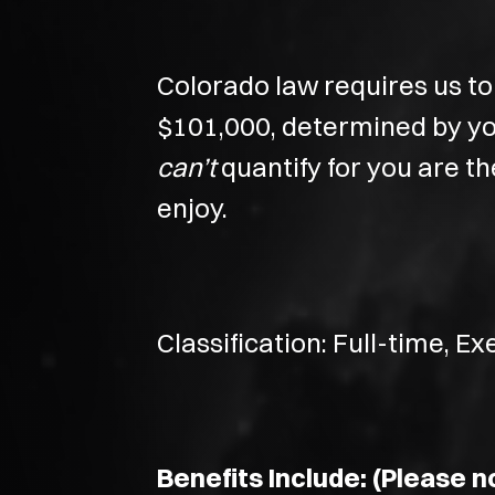
Colorado law requires us to 
$101,000, determined by you
can’t
quantify for you are t
enjoy.
Classification: Full-time, E
Benefits Include: (Please no