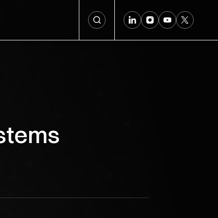
ystems