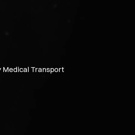
y Medical Transport