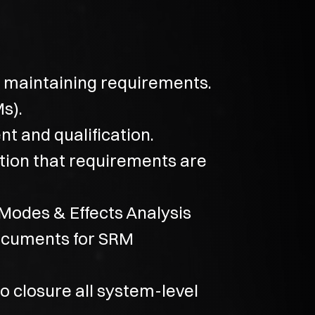
nd maintaining requirements.
s).
t and qualification.
ation that requirements are
 Modes & Effects Analysis
documents for SRM
o closure all system-level