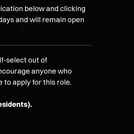
lication below and clicking
 days and will remain open
-select out of
 encourage anyone who
to apply for this role.
esidents).