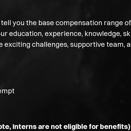
tell you the base compensation range of t
r education, experience, knowledge, skil
he exciting challenges, supportive team,
xempt
te, Interns are not eligible for benefits)