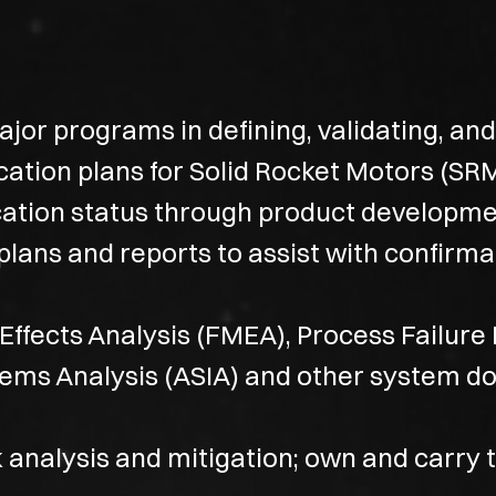
major programs in defining, validating, a
ication plans for Solid Rocket Motors (SRM
cation status through product developmen
plans and reports to assist with confirm
Effects Analysis (FMEA), Process Failure
tems Analysis (ASIA) and other system 
 analysis and mitigation; own and carry t