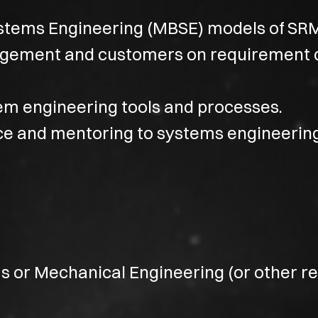
tems Engineering (MBSE) models of SR
ement and customers on requirement 
m engineering tools and processes.
ce and mentoring to systems engineerin
s or Mechanical Engineering (or other re