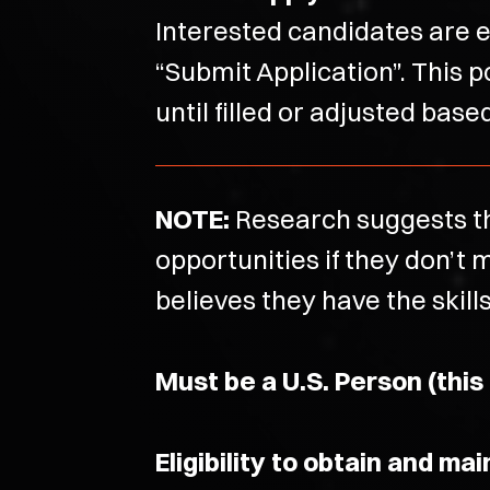
Interested candidates are e
“Submit Application”. This p
until filled or adjusted bas
NOTE:
Research suggests th
opportunities if they don’
believes they have the skill
Must be a U.S. Person (this
Eligibility to obtain and ma