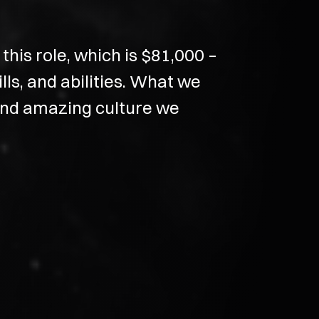
his role, which is $81,000 –
ls, and abilities. What we
 and amazing culture we