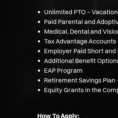
Unlimited PTO – Vacation
Paid Parental and Adopti
Medical, Dental and Visi
Tax Advantage Accounts
Employer Paid Short and L
Additional Benefit Optio
EAP Program
Retirement Savings Plan
Equity Grants in the Co
How To Apply: