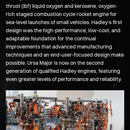
thrust (lbf) liquid oxygen and kerosene, oxygen-
rich staged combustion cycle rocket engine for
sea-level launches of small vehicles. Hadley’s first
design was the high-performance, low-cost, and
adaptable foundation for the continual
improvements that advanced manufacturing
techniques and an end-user-focused design make
possible. Ursa Major is now on the second
generation of qualified Hadley engines, featuring
even greater levels of performance and reliability.