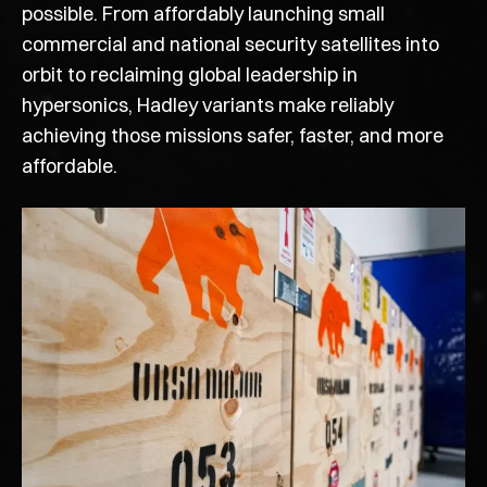
possible. From affordably launching small
commercial and national security satellites into
orbit to reclaiming global leadership in
hypersonics, Hadley variants make reliably
achieving those missions safer, faster, and more
affordable.