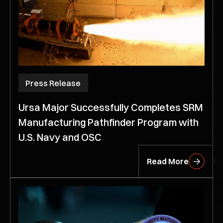
Press Release
Ursa Major Successfully Completes SRM
Manufacturing Pathfinder Program with
U.S. Navy and OSC
Read More