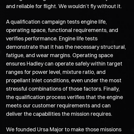
and reliable for flight. We wouldn’t fly without it.
A qualification campaign tests engine life,
operating space, functional requirements, and
verifies performance. Engine life tests
demonstrate that it has the necessary structural,
fatigue, and wear margins. Operating space
ensures Hadley can operate safely within target
ranges for power level, mixture ratio, and
propellant inlet conditions, even under the most
stressful combinations of those factors. Finally,
the qualification process verifies that the engine
meets our customer requirements and can
deliver the capabilities the mission requires.
We founded Ursa Major to make those missions