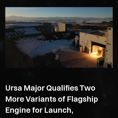
Ursa Major Qualifies Two
More Variants of Flagship
Engine for Launch,