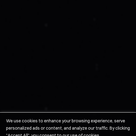
About Us
Work With Us
Leadership
Suppliers
News
Careers/Contact Us
Products
Hypersonics
Space
Solid Rocket Motors
We use cookies to enhance your browsing experience, serve
personalized ads or content, and analyze our traffic. By clicking
©2026 URSA MAJOR Technologies Inc
"Accept All", you consent to our use of cookies.