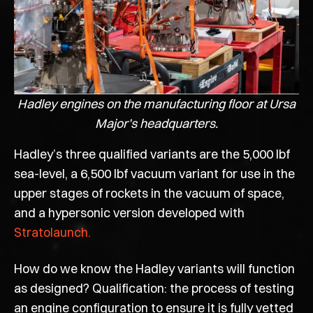
Hadley engines on the manufacturing floor at Ursa
Major’s headquarters.
Hadley’s three qualified variants are the 5,000 lbf
sea-level, a 6,500 lbf vacuum variant for use in the
upper stages of rockets in the vacuum of space,
and a hypersonic version developed with
Stratolaunch.
How do we know the Hadley variants will function
as designed? Qualification: the process of testing
an engine configuration to ensure it is fully vetted