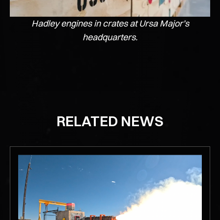
Hadley engines in crates at Ursa Major’s
headquarters.
RELATED NEWS