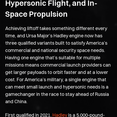
Hypersonic Flight, and In-
Space Propulsion
Achieving liftoff takes something different every
time, and Ursa Major’s Hadley engine now has
three qualified variants built to satisfy America’s
commercial and national security space needs.
Having one engine that’s suitable for multiple
missions means commercial launch providers can
get larger payloads to orbit faster and at a lower
cost. For America’s military, a single engine that
can meet small launch and hypersonic needs is a
gamechanger in the race to stay ahead of Russia
and China.
First qualified in 2021,
Hadley
is a 5,000-pound-