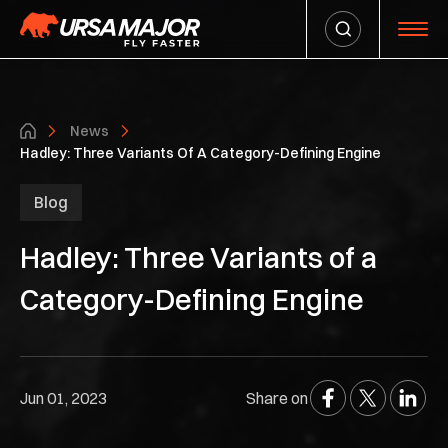
News
Hadley: Three Variants Of A Category-Defining Engine
Blog
Hadley: Three Variants of a
Category-Defining Engine
Jun 01, 2023
Share on