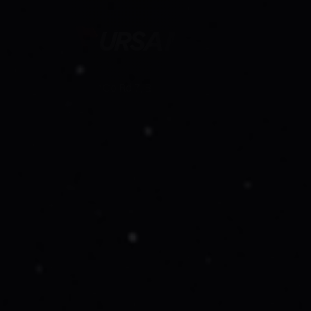
19750 Co Rd 7, Berthoud, Co 80513
Follow Us On
Company