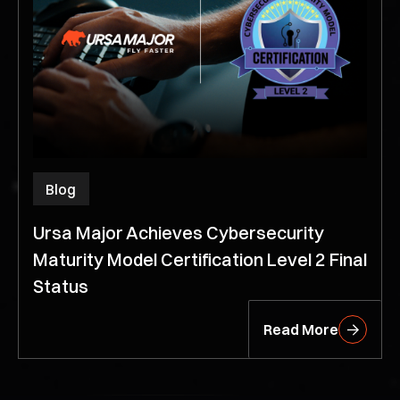
Blog
Ursa Major Achieves Cybersecurity
Maturity Model Certification Level 2 Final
Status
Read More