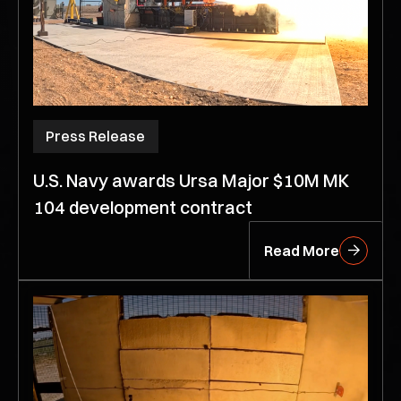
Press Release
U.S. Navy awards Ursa Major $10M MK
104 development contract
Read More