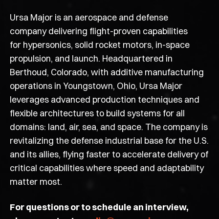
Ursa Major is an aerospace and defense
company delivering flight-proven capabilities
for hypersonics, solid rocket motors, in-space
propulsion, and launch. Headquartered in
Berthoud, Colorado, with additive manufacturing
operations in Youngstown, Ohio, Ursa Major
leverages advanced production techniques and
flexible architectures to build systems for all
domains: land, air, sea, and space. The company is
revitalizing the defense industrial base for the U.S.
and its allies, flying faster to accelerate delivery of
critical capabilities where speed
and adaptability
matter most.
For questions or to schedule an interview,