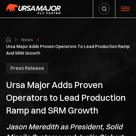
News
Ursa Major Adds Proven Operators To Lead Production Ramp
And SRM Growth
Press Release
Ursa Major Adds Proven
Operators to Lead Production
Ramp and SRM Growth
Jason Meredith as President, Solid