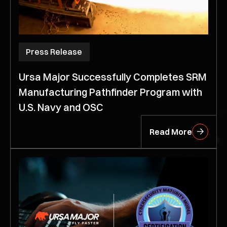
Press Release
Ursa Major Successfully Completes SRM
Manufacturing Pathfinder Program with
U.S. Navy and OSC
Read More