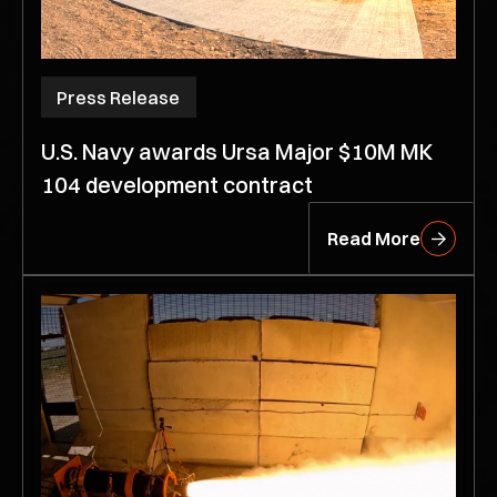
Press Release
U.S. Navy awards Ursa Major $10M MK
104 development contract
Read More