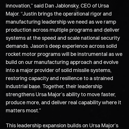
innovation,” said Dan Jablonsky, CEO of Ursa
Major. “Justin brings the operational rigor and
manufacturing leadership we need as we ramp
production across multiple programs and deliver
systems at the speed and scale national security
demands. Jason’s deep experience across solid
rocket motor programs will be instrumental as we
build on our manufacturing approach and evolve
into a major provider of solid missile systems,
restoring capacity and resilience to a strained
industrial base. Together, their leadership
strengthens Ursa Major’s ability to move faster,
produce more, and deliver real capability where it
matters most.”
This leadership expansion builds on Ursa Major’s