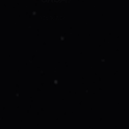
19750 Co Rd 7, Berthoud, Co 80513
Follow Us On
Company
About Us
Work With Us
Leadership
Suppliers