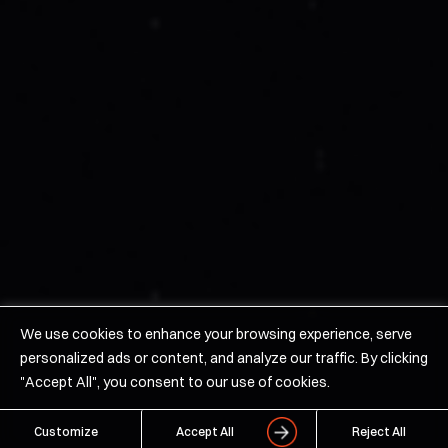
News
Careers/Contact Us
Products
Hypersonics
Space
Solid Rocket Motors
We use cookies to enhance your browsing experience, serve
personalized ads or content, and analyze our traffic. By clicking
©2026 URSA MAJOR Technologies Inc
"Accept All", you consent to our use of cookies.
Terms of Use
Privacy Policy
Customize
Accept All
Reject All