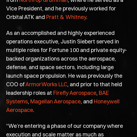
Vice President, and he previously worked for
Orbital ATK and
Pratt & Whitney
.
As an accomplished and highly experienced
operations executive, Justin Siebert served in
multiple roles for Fortune 100 and private equity-
backed organizations across the aerospace,
defense, and space sectors, including large
launch space propulsion. He was previously the
COO of
ArmorWorks LLC
, and prior to that held
leadership roles at
Firefly Aerospace
,
BAE
Systems
,
Magellan Aerospace
, and
Honeywell
Aerospace
.
“We’re entering a phase of our company where
execution and scale matter as much as