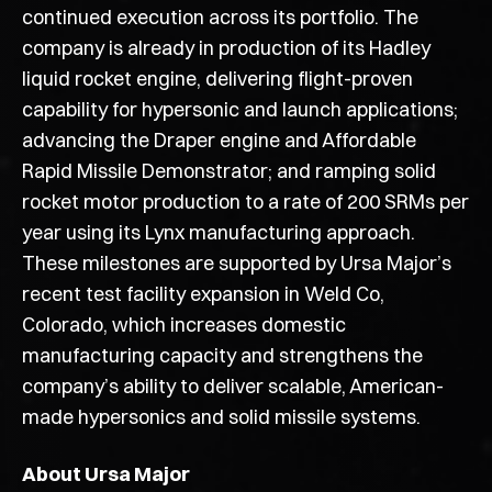
continued execution across its portfolio. The
company is already in production of its Hadley
liquid rocket engine, delivering flight-proven
capability for hypersonic and launch applications;
advancing the Draper engine and Affordable
Rapid Missile Demonstrator; and ramping solid
rocket motor production to a rate of 200 SRMs per
year using its Lynx manufacturing approach.
These milestones are supported by Ursa Major’s
recent test facility expansion in Weld Co,
Colorado, which increases domestic
manufacturing capacity and strengthens the
company’s ability to deliver scalable, American-
made hypersonics and solid missile systems.
About Ursa Major