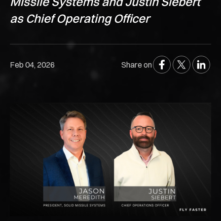
Missile Systems and Justin Siebert
as Chief Operating Officer
Feb 04, 2026
Share on