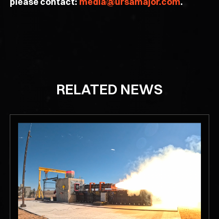
please contact:
media@ursamajor.com
.
RELATED NEWS