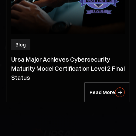
Blog
Ursa Major Achieves Cybersecurity
Maturity Model Certification Level 2 Final
Status
Read More