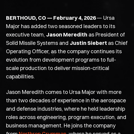
BERTHOUD, CO —
February 4,
2026
—
Ursa
Major has added two seasoned leaders to its
executive team,
Jason Meredith
as President of
Solid Missile Systems and
Justin Siebert
as Chief
Operating Officer, as the company continues its
evolution from development programs to full-
scale production to deliver mission-critical
capabilities.
Jason Meredith comes to Ursa Major with more
than two decades of experience in the aerospace
and defense industries, where he held leadership
roles across engineering, program execution, and
business management. He joins the company
from
Northrop Grumman
, where he served as a