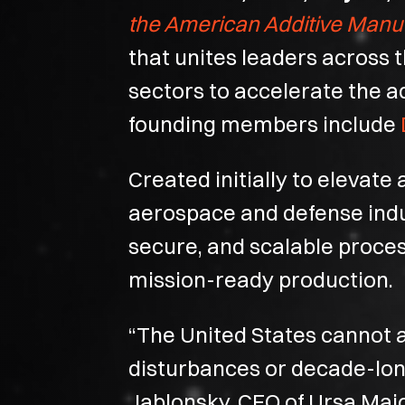
the American Additive Manu
that unites leaders across
sectors to accelerate the a
founding members include
Created initially to elevat
aerospace and defense indust
secure, and scalable proces
mission-ready production.
“The United States cannot a
disturbances or decade-long 
Jablonsky, CEO of Ursa Majo