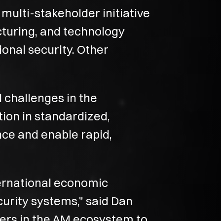
multi-stakeholder initiative
cturing, and technology
ional security. Other
d challenges in the
tion in standardized,
nce and enable rapid,
ternational economic
curity systems,” said Dan
yers in the AM ecosystem to