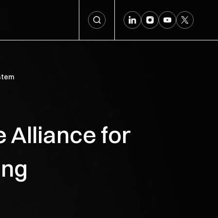
ystem
 Alliance for
ing