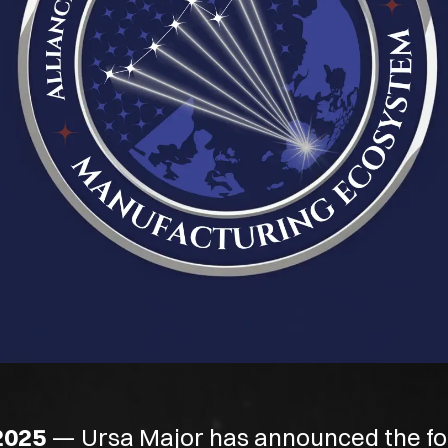
2025
— Ursa Major has announced the fo