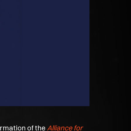
rmation of the
Alliance for