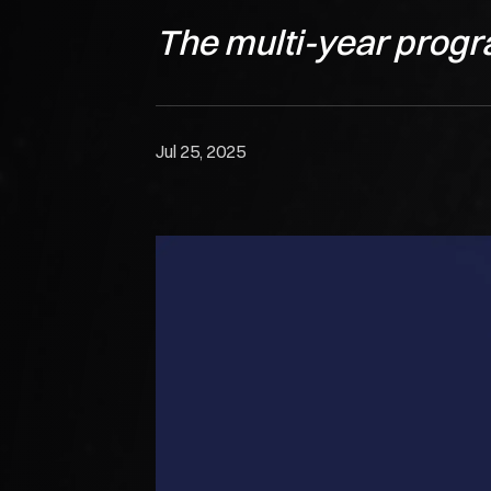
The multi-year progr
Jul 25, 2025