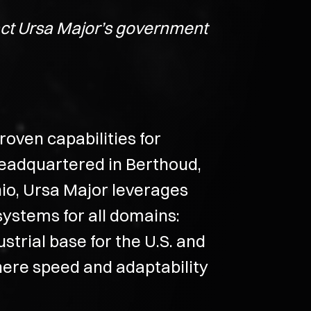
tact Ursa Major’s government
oven capabilities for
Headquartered in Berthoud,
io, Ursa Major leverages
systems for all domains:
strial base for the U.S. and
s where speed and adaptability