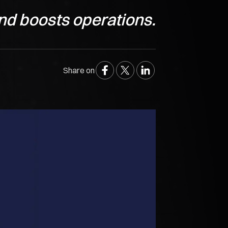
nd boosts operations.
Share on