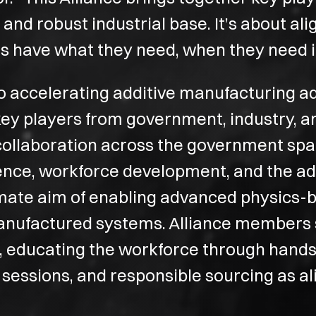
d robust industrial base. It’s about alig
s have what they need, when they need it
to accelerating additive manufacturing a
 key players from government, industry,
collaboration across the government spac
lience, workforce development, and the 
imate aim of enabling advanced physics-ba
anufactured systems. Alliance members s
a, educating the workforce through hand
 sessions, and responsible sourcing as al