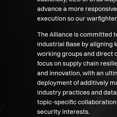
advance a more responsive an
execution so our warfighter
The Alliance is committed 
Industrial Base by aligning
working groups and direct 
focus on supply chain resi
and innovation, with an ult
deployment of additively m
industry practices and dat
topic-specific collaboration
security interests.