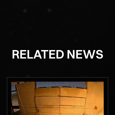
RELATED NEWS