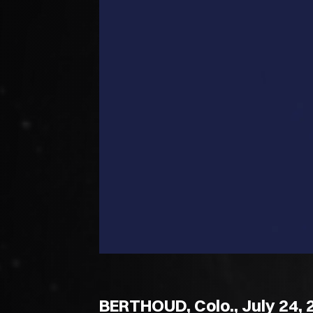
BERTHOUD, Colo., July 24, 