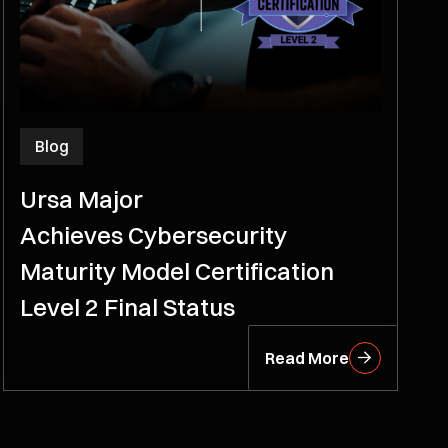
Blog
Ursa Major
Achieves Cybersecurity
Maturity Model Certification
Level 2 Final Status
Read More