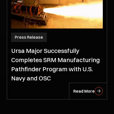
Press Release
Ursa Major Successfully
Completes SRM Manufacturing
Pathfinder Program with U.S.
Navy and OSC
Read More