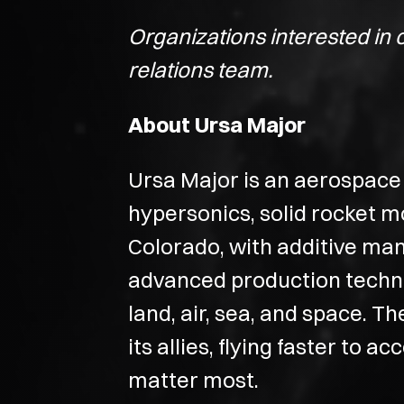
Organizations interested in 
relations team.
About Ursa Major
Ursa Major is an aerospace 
hypersonics, solid rocket m
Colorado, with additive ma
advanced production techniq
land, air, sea, and space. T
its allies, flying faster to 
matter most.