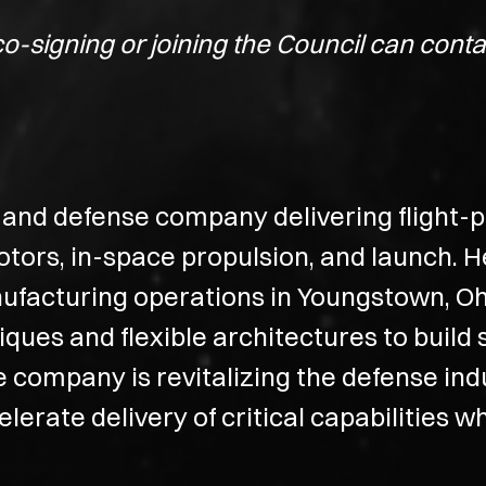
co-signing or joining the Council can con
and defense company delivering flight-pr
otors, in-space propulsion, and launch. 
nufacturing operations in Youngstown, Oh
ues and flexible architectures to build 
he company is revitalizing the defense indu
accelerate delivery of critical capabilitie