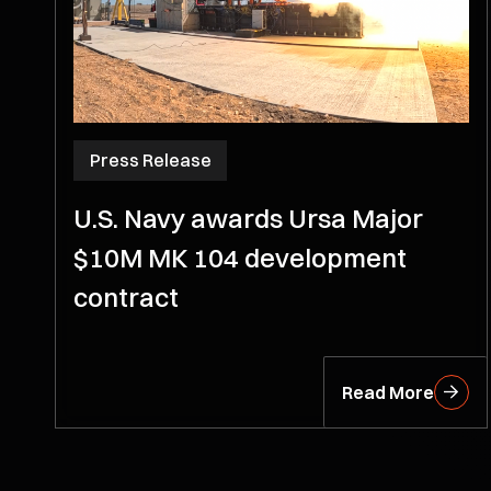
Press Release
U.S. Navy awards Ursa Major
$10M MK 104 development
contract
Read More