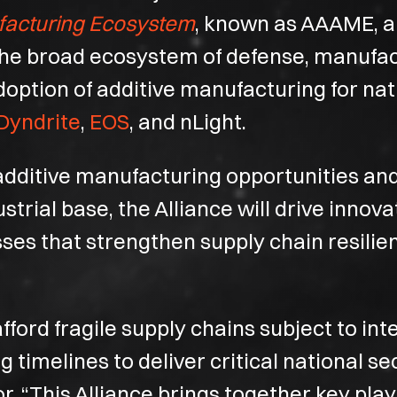
facturing Ecosystem
, known as AAAME, a 
 the broad ecosystem of defense, manufa
doption of additive manufacturing for nat
Dyndrite
,
EOS
, and nLight.
e additive manufacturing opportunities an
rial base, the Alliance will drive innova
ses that strengthen supply chain resilie
fford fragile supply chains subject to in
timelines to deliver critical national se
r. “This Alliance brings together key pla