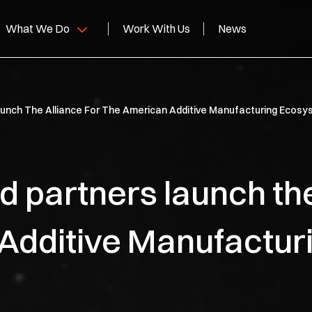
What We Do
Work With Us
News
personics
aunch The Alliance For The American Additive Manufacturing Ecos
lid Rocket Motors
pace
 partners launch the
pabilities
Additive Manufactur