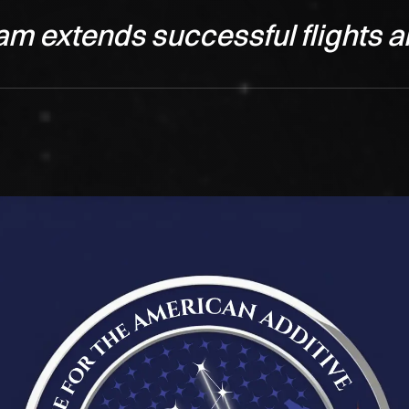
am extends successful flights a