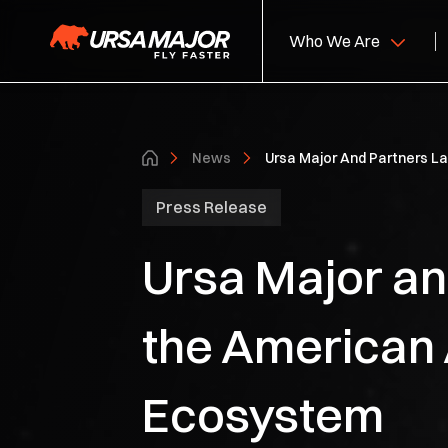
Who We Are
About Us
Hy
News
Ursa Major And Partners L
Leadership
So
Press Release
S
Ursa Major and
Ca
the American 
Ecosystem