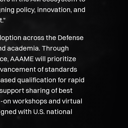
ning policy, innovation, and
.”
doption across the Defense
 and academia. Through
e, AAAME will prioritize
advancement of standards
sed qualification for rapid
upport sharing of best
s-on workshops and virtual
igned with U.S. national